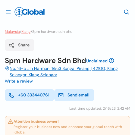
Malaysia
/
Klang
/
Spm hardware sdn bhd
Share
Spm Hardware Sdn Bhd
Unclaimed
No. 16-b Jln Harmoni 1/ku3 Sungai Pinang | 42100, Klang
Selangor, Klang Selangor
Write a review
+60 333440761
Send email
Last time updated: 2/16/23, 2:42 AM
Attention business owner!
Register your business now and enhance your global reach with
iGlobal.