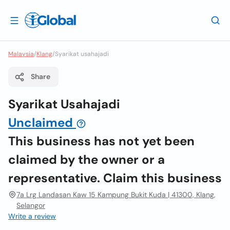
Malaysia
/
Klang
/
Syarikat usahajadi
Share
Syarikat Usahajadi
Unclaimed
This business has not yet been
claimed by the owner or a
representative. Claim this business
7a Lrg Landasan Kaw 15 Kampung Bukit Kuda | 41300, Klang,
Selangor
Write a review