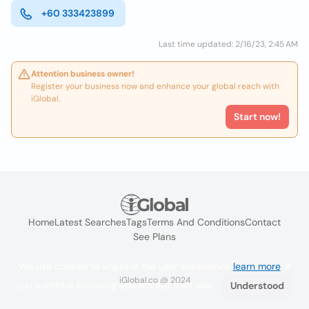
+60 333423899
Last time updated: 2/16/23, 2:45 AM
Attention business owner!
Register your business now and enhance your global reach with
iGlobal.
Start now!
Home
Latest Searches
Tags
Terms And Conditions
Contact
See Plans
We use cookies to improve the user experience
learn more
. If
iGlobal.co @ 2024
you continue browsing you accept their use.
Understood