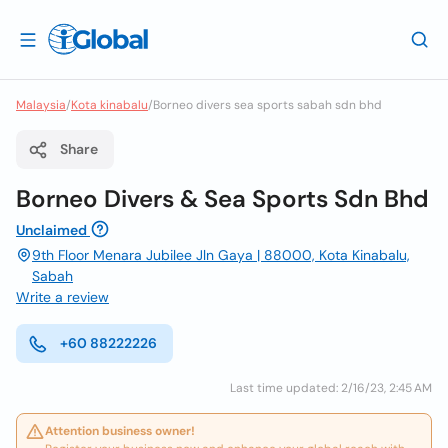
Malaysia
/
Kota kinabalu
/
Borneo divers sea sports sabah sdn bhd
Share
Borneo Divers & Sea Sports Sdn Bhd
Unclaimed
9th Floor Menara Jubilee Jln Gaya | 88000, Kota Kinabalu,
Sabah
Write a review
+60 88222226
Last time updated: 2/16/23, 2:45 AM
Attention business owner!