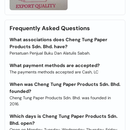
Frequently Asked Questions
What associations does Cheng Tung Paper
Products Sdn. Bhd. have?
Persatuan Penjual Buku Dan Alatulis Sabah.
What payment methods are accepted?
The payments methods accepted are Cash, LC
When was Cheng Tung Paper Products Sdn. Bhd.
founded?
Cheng Tung Paper Products Sdn. Bhd. was founded in
2016.
Which days is Cheng Tung Paper Products Sdn.
Bhd. open?
Open on Monday, Tuesday, Wednesday, Thursday, Friday,