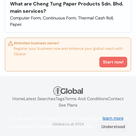
What are Cheng Tung Paper Products Sdn. Bhd.
main services?
Computer Form, Continuous Form, Thermal Cash Roll,
Paper.
Attention business owner!
Register your business now and enhance your global reach with
iGlobal.
Start now!
Home
Latest Searches
Tags
Terms And Conditions
Contact
See Plans
We use cookies to improve the user experience
learn more
. If
iGlobal.co @ 2024
you continue browsing you accept their use.
Understood