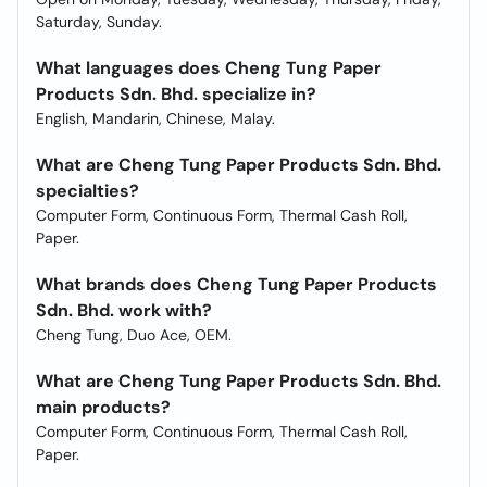
Saturday, Sunday.
What languages does Cheng Tung Paper
Products Sdn. Bhd. specialize in?
English, Mandarin, Chinese, Malay.
What are Cheng Tung Paper Products Sdn. Bhd.
specialties?
Computer Form, Continuous Form, Thermal Cash Roll,
Paper.
What brands does Cheng Tung Paper Products
Sdn. Bhd. work with?
Cheng Tung, Duo Ace, OEM.
What are Cheng Tung Paper Products Sdn. Bhd.
main products?
Computer Form, Continuous Form, Thermal Cash Roll,
Paper.