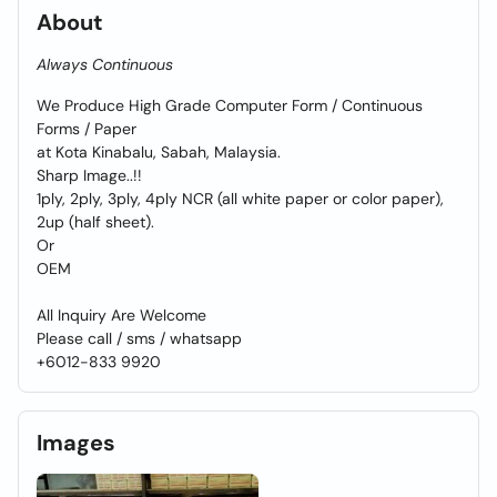
About
Always Continuous
We Produce High Grade Computer Form / Continuous
Forms / Paper
at Kota Kinabalu, Sabah, Malaysia.
Sharp Image..!!
1ply, 2ply, 3ply, 4ply NCR (all white paper or color paper),
2up (half sheet).
Or
OEM
All Inquiry Are Welcome
Please call / sms / whatsapp
+6012-833 9920
Images