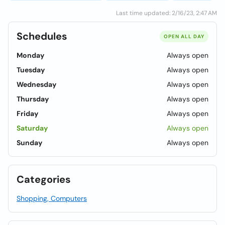
Last time updated: 2/16/23, 2:47 AM
Schedules
OPEN ALL DAY
Monday
Always open
Tuesday
Always open
Wednesday
Always open
Thursday
Always open
Friday
Always open
Saturday
Always open
Sunday
Always open
Categories
Shopping, Computers