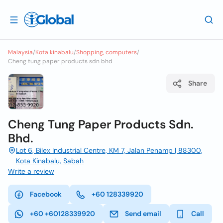
Malaysia
/
Kota kinabalu
/
Shopping, computers
/
Cheng tung paper products sdn bhd
Share
Cheng Tung Paper Products Sdn.
Bhd.
Lot 6, Bilex Industrial Centre, KM 7, Jalan Penamp | 88300,
Kota Kinabalu, Sabah
Write a review
Facebook
+60 128339920
+60 +60128339920
Send email
Call