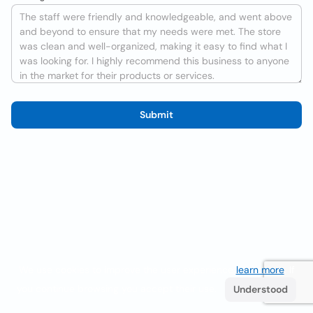
Submit
We use cookies to improve the user experience
learn more
. If
you continue browsing you accept their use.
Understood