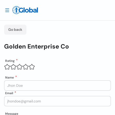
Go back
Golden Enterprise Co
Rating
Name
Email
Message