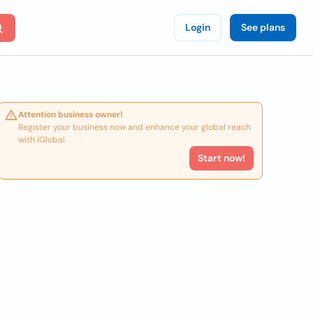
Login
See plans
Attention business owner!
Register your business now and enhance your global reach
with iGlobal.
Start now!