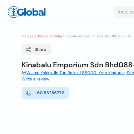
Malaysia
/
Kota kinabalu
/
Kinabalu emporium sdn bhd088 25 6772
Share
Kinabalu Emporium Sdn Bhd088
Wisma Yakim Jln Tun Razak | 88000, Kota Kinabalu, Sa
Write a review
+60 88256772