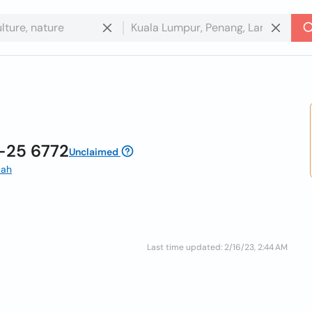
-25 6772
Unclaimed
bah
Last time updated: 2/16/23, 2:44 AM