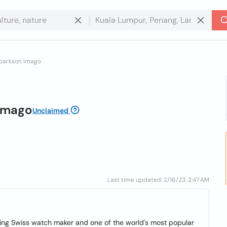
 parkson imago
 Imago
Unclaimed
Last time updated: 2/16/23, 2:47 AM
ding Swiss watch maker and one of the world's most popular