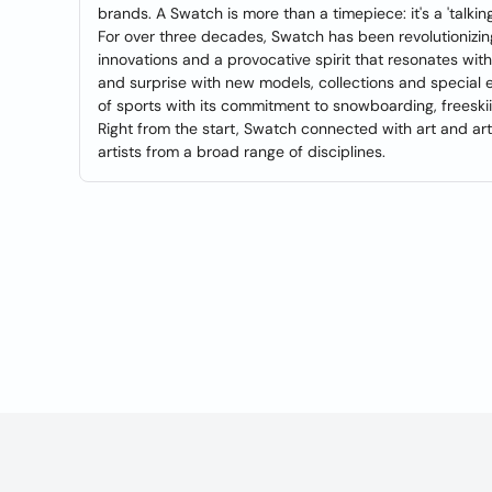
brands. A Swatch is more than a timepiece: it's a 'talki
For over three decades, Swatch has been revolutionizi
innovations and a provocative spirit that resonates with
and surprise with new models, collections and special 
of sports with its commitment to snowboarding, freeskii
Right from the start, Swatch connected with art and a
artists from a broad range of disciplines.