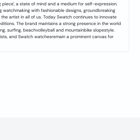
ng piece', a state of mind and a medium for self-expression.
ng watchmaking with fashionable designs, groundbreaking
 the artist in all of us. Today Swatch continues to innovate
editions. The brand maintains a strong presence in the world
ng, surfing, beachvolleyball and mountainbike slopestyle.
rtists, and Swatch watchesremain a prominent canvas for