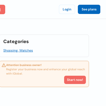
Login
See plans
Categories
Shopping, Watches
Attention business owner!
Register your business now and enhance your global reach
with iGlobal.
Start now!