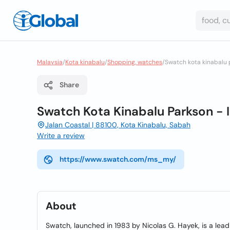
Malaysia
/
Kota kinabalu
/
Shopping, watches
/
Swatch kota kinabalu
Share
Swatch Kota Kinabalu Parkson -
Jalan Coastal | 88100, Kota Kinabalu, Sabah
Write a review
https://www.swatch.com/ms_my/
About
Swatch, launched in 1983 by Nicolas G. Hayek, is a lea