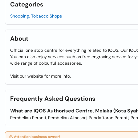
Categories
Shopping, Tobacco Shops
About
Official one stop centre for everything related to IQOS. Our IQO
You can also enjoy services such as free engraving service for 
wide range of colourful accessories.
Visit our website for more info.
Frequently Asked Questions
What are IQOS Authorised Centre, Melaka (Kota Sya
Pembelian Peranti, Pembelian Aksesori, Pendaftaran Peranti, Pe
Attention business owner!