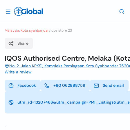
Malaysia
/
Kota syahbandar
/
Iqos store 23
Share
IQOS Authorised Centre, Melaka (Kot
No. 2, Jalan KPKS1, Kompleks Perniagaan Kota Syahbandar 7520
Write a review
Facebook
+60 062888759
Send email
utm_id=13207466&utm_campaign=PMI_Listings&utm_