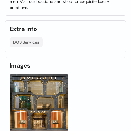
men. Visit our boutique and shop for exquisite luxury
creations.
Extra info
DOS Services
Images