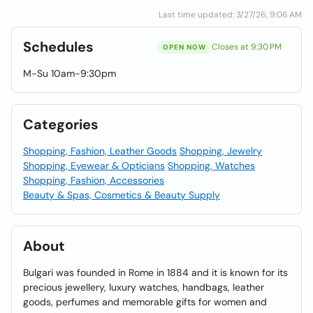
Last time updated: 3/27/26, 9:06 AM
Schedules
Closes at 9:30 PM
OPEN NOW
M-Su 10am-9:30pm
Categories
Shopping, Fashion, Leather Goods
Shopping, Jewelry
Shopping, Eyewear & Opticians
Shopping, Watches
Shopping, Fashion, Accessories
Beauty & Spas, Cosmetics & Beauty Supply
About
Bulgari was founded in Rome in 1884 and it is known for its
precious jewellery, luxury watches, handbags, leather
goods, perfumes and memorable gifts for women and