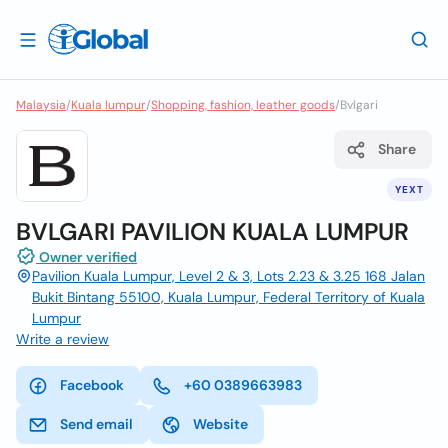
Malaysia
/
Kuala lumpur
/
Shopping, fashion, leather goods
/
Bvlgari
Share
YEXT
BVLGARI PAVILION KUALA LUMPUR
Owner verified
Pavilion Kuala Lumpur, Level 2 & 3, Lots 2.23 & 3.25 168 Jalan
Bukit Bintang 55100, Kuala Lumpur, Federal Territory of Kuala
Lumpur
Write a review
Facebook
+60 0389663983
Send email
Website