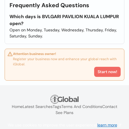
Frequently Asked Questions
Which days is BVLGARI PAVILION KUALA LUMPUR
open?
Open on Monday, Tuesday, Wednesday, Thursday, Friday,
Saturday, Sunday.
Attention business owner!
Register your business now and enhance your global reach with
iGlobal.
Start now!
Home
Latest Searches
Tags
Terms And Conditions
Contact
See Plans
We use cookies to improve the user experience
learn more
. If