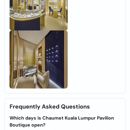
Frequently Asked Questions
Which days is Chaumet Kuala Lumpur Pavilion
Boutique open?