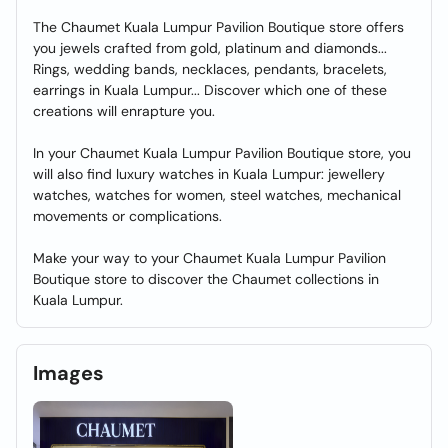
The Chaumet Kuala Lumpur Pavilion Boutique store offers
you jewels crafted from gold, platinum and diamonds...
Rings, wedding bands, necklaces, pendants, bracelets,
earrings in Kuala Lumpur... Discover which one of these
creations will enrapture you.
In your Chaumet Kuala Lumpur Pavilion Boutique store, you
will also find luxury watches in Kuala Lumpur: jewellery
watches, watches for women, steel watches, mechanical
movements or complications.
Make your way to your Chaumet Kuala Lumpur Pavilion
Boutique store to discover the Chaumet collections in
Kuala Lumpur.
Images