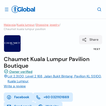
Malaysia
/
Kuala lumpur
/
Shopping, jewelry
/
Chaumet kuala lumpur pavilion
Share
YEXT
Chaumet Kuala Lumpur Pavilion
Boutique
Owner verified
Lot 2.31.00, Level 2 168, Jalan Bukit Bintang, Pavilion KL 55100,
Kuala Lumpur,
Write a review
Facebook
+60 0321101669