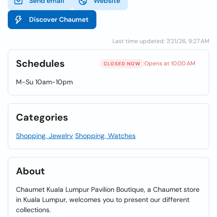
Send email
Website
Discover Chaumet
Last time updated: 7/21/26, 9:27 AM
Schedules
Opens at 10:00 AM
CLOSED NOW
M-Su 10am-10pm
Categories
Shopping, Jewelry
Shopping, Watches
About
Chaumet Kuala Lumpur Pavilion Boutique, a Chaumet store
in Kuala Lumpur, welcomes you to present our different
collections.