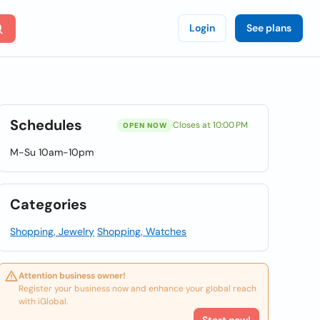
Login
See plans
Schedules
Closes at 10:00 PM
OPEN NOW
M-Su 10am-10pm
Categories
Shopping, Jewelry
Shopping, Watches
Attention business owner!
Register your business now and enhance your global reach
with iGlobal.