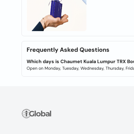
Frequently Asked Questions
Which days is Chaumet Kuala Lumpur TRX Bo
Open on Monday, Tuesday, Wednesday, Thursday, Frida