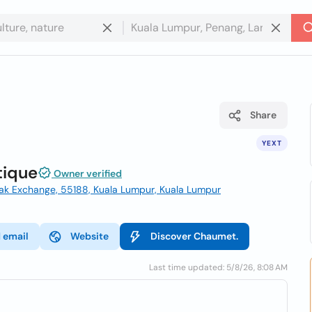
Share
YEXT
tique
Owner verified
zak Exchange, 55188, Kuala Lumpur, Kuala Lumpur
 email
Website
Discover Chaumet.
Last time updated: 5/8/26, 8:08 AM