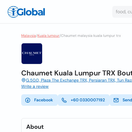
Malaysia
/
Kuala lumpur
/
Chaumet malaysia kuala lumpur trx
Chaumet Kuala Lumpur TRX Bou
G.50.0, Plaza The Exchange TRX, Persiaran TRX, Tun Ra
Write a review
Facebook
+60 0330007192
Send
About