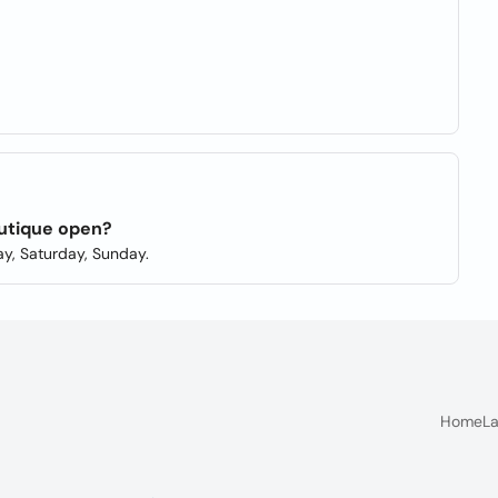
utique open?
y, Saturday, Sunday.
Home
La