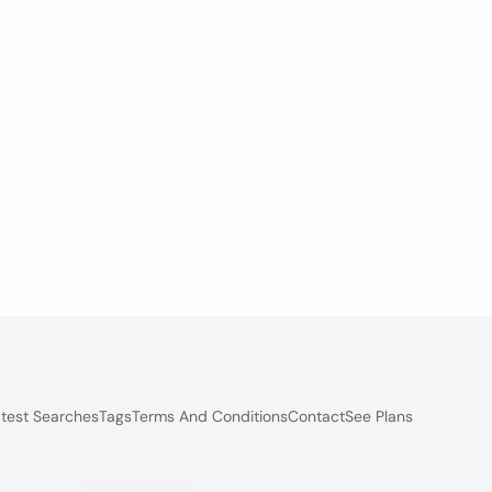
test Searches
Tags
Terms And Conditions
Contact
See Plans