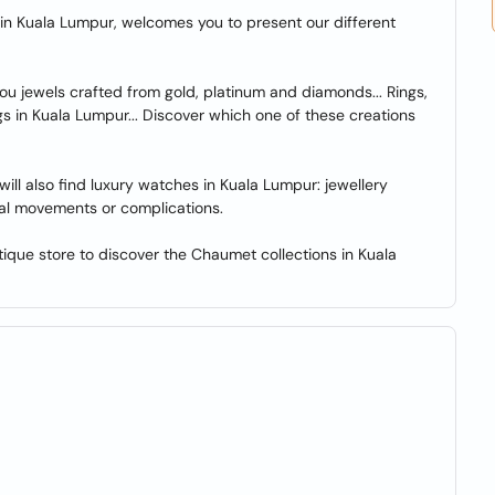
n Kuala Lumpur, welcomes you to present our different
u jewels crafted from gold, platinum and diamonds... Rings,
s in Kuala Lumpur... Discover which one of these creations
ll also find luxury watches in Kuala Lumpur: jewellery
al movements or complications.
ue store to discover the Chaumet collections in Kuala