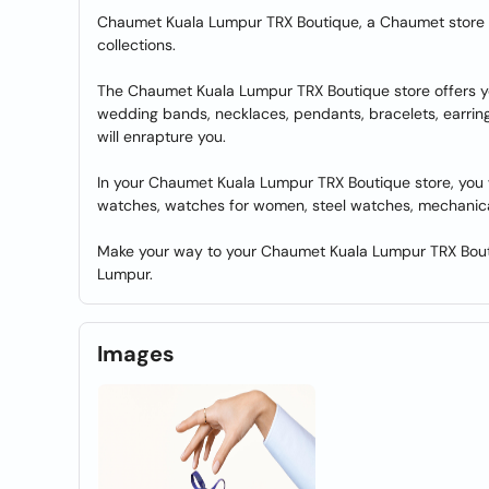
Chaumet Kuala Lumpur TRX Boutique, a Chaumet store i
collections.
The Chaumet Kuala Lumpur TRX Boutique store offers yo
wedding bands, necklaces, pendants, bracelets, earring
will enrapture you.
In your Chaumet Kuala Lumpur TRX Boutique store, you wi
watches, watches for women, steel watches, mechanic
Make your way to your Chaumet Kuala Lumpur TRX Boutiq
Lumpur.
Images