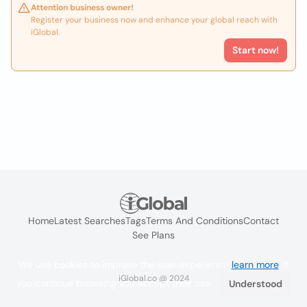
Attention business owner!
Register your business now and enhance your global reach with
iGlobal.
Start now!
Home
Latest Searches
Tags
Terms And Conditions
Contact
See Plans
We use cookies to improve the user experience
learn more
. If
iGlobal.co @ 2024
you continue browsing you accept their use.
Understood