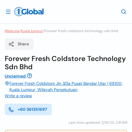
Malaysia
/
Kuala lumpur
/
Forever fresh coldstore technology sdn bhd
Share
Forever Fresh Coldstore Technology
Sdn Bhd
Unclaimed
Forever Fresh Coldstore Jln 3/3a Pusat Bandar Utar | 68100,
Kuala Lumpur, Wilayah Persekutuan
Write a review
+60 361351697
Last time updated: 2/16/23, 2:41 AM