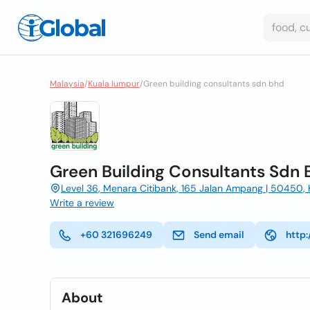
Malaysia
/
Kuala lumpur
/
Green building consultants sdn bhd
Green Building Consultants Sdn 
Level 36, Menara Citibank, 165 Jalan Ampang | 50450,
Write a review
+60 321696249
Send email
http
About