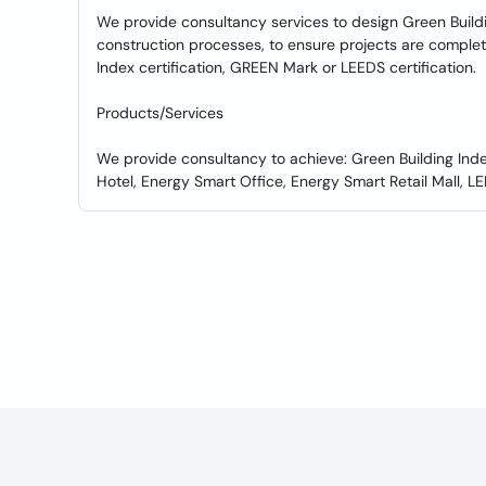
We provide consultancy services to design Green Buildi
construction processes, to ensure projects are comple
Index certification, GREEN Mark or LEEDS certification.
Products/Services
We provide consultancy to achieve: Green Building Ind
Hotel, Energy Smart Office, Energy Smart Retail Mall, LEE