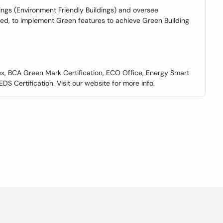
ngs (Environment Friendly Buildings) and oversee
ted, to implement Green features to achieve Green Building
ex, BCA Green Mark Certification, ECO Office, Energy Smart
DS Certification. Visit our website for more info.