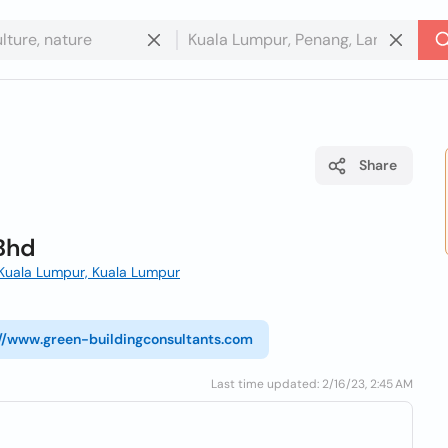
Share
Bhd
 Kuala Lumpur, Kuala Lumpur
://www.green-buildingconsultants.com
Last time updated: 2/16/23, 2:45 AM