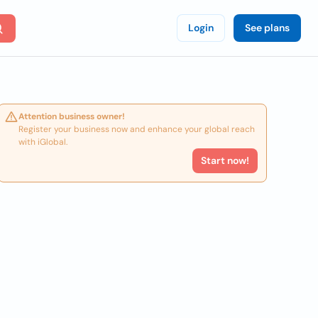
Login
See plans
Attention business owner!
Register your business now and enhance your global reach
with iGlobal.
Start now!