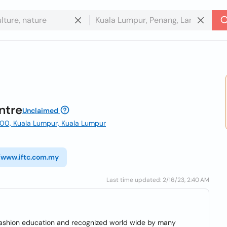
ntre
Unclaimed
5100, Kuala Lumpur, Kuala Lumpur
//www.iftc.com.my
Last time updated: 2/16/23, 2:40 AM
n fashion education and recognized world wide by many