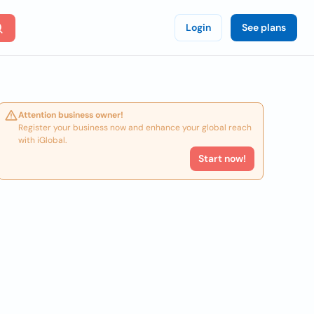
Login
See plans
Attention business owner!
Register your business now and enhance your global reach
with iGlobal.
Start now!