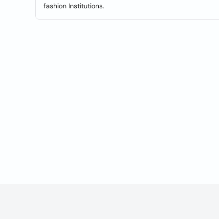
fashion Institutions.