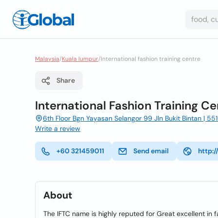
Malaysia
/
Kuala lumpur
/
International fashion training centre
Share
International Fashion Training Ce
6th Floor Bgn Yayasan Selangor 99 Jln Bukit Bintan | 5
Write a review
+60 321459011
Send email
http:
About
The IFTC name is highly reputed for Great excellent i