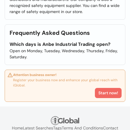
recognized safety equipment supplier. You can find a wide
range of safety equipment in our store.
Frequently Asked Questions
Which days is Anbe Industrial Trading open?
Open on Monday, Tuesday, Wednesday, Thursday, Friday,
Saturday.
Attention business owner!
Register your business now and enhance your global reach with
iGlobal.
Start now!
Home
Latest Searches
Tags
Terms And Conditions
Contact