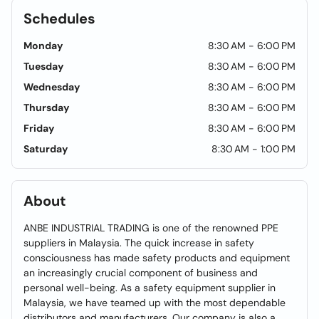
Schedules
Monday
8:30 AM - 6:00 PM
Tuesday
8:30 AM - 6:00 PM
Wednesday
8:30 AM - 6:00 PM
Thursday
8:30 AM - 6:00 PM
Friday
8:30 AM - 6:00 PM
Saturday
8:30 AM - 1:00 PM
About
ANBE INDUSTRIAL TRADING is one of the renowned PPE
suppliers in Malaysia. The quick increase in safety
consciousness has made safety products and equipment
an increasingly crucial component of business and
personal well-being. As a safety equipment supplier in
Malaysia, we have teamed up with the most dependable
distributors and manufacturers. Our company is also a