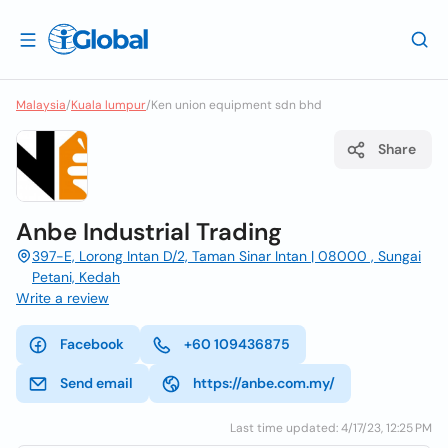
Malaysia
/
Kuala lumpur
/
Ken union equipment sdn bhd
Share
Anbe Industrial Trading
397-E, Lorong Intan D/2, Taman Sinar Intan | 08000 , Sungai
Petani, Kedah
Write a review
Facebook
+60 109436875
Send email
https://anbe.com.my/
Last time updated: 4/17/23, 12:25 PM