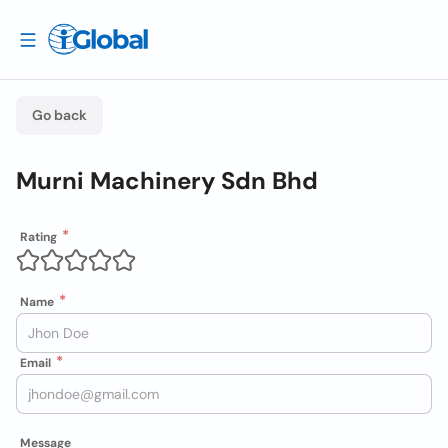
Go back
Murni Machinery Sdn Bhd
Rating
Name
Email
Message