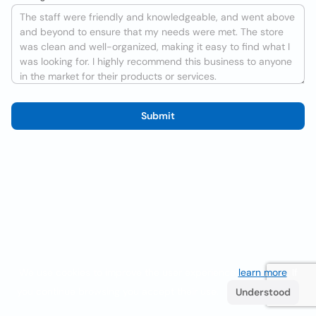
Submit
We use cookies to improve the user experience
learn more
. If
you continue browsing you accept their use.
Understood