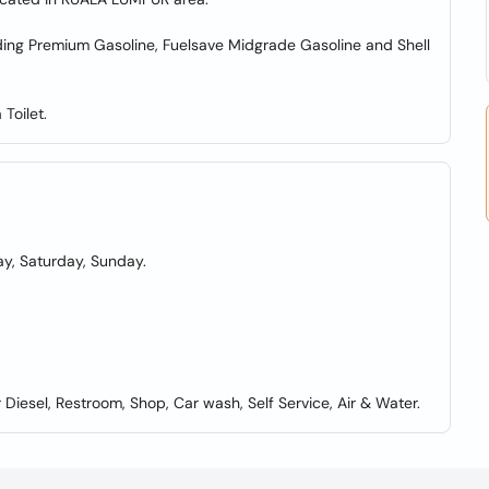
luding Premium Gasoline, Fuelsave Midgrade Gasoline and Shell
Toilet.
y, Saturday, Sunday.
iesel, Restroom, Shop, Car wash, Self Service, Air & Water.