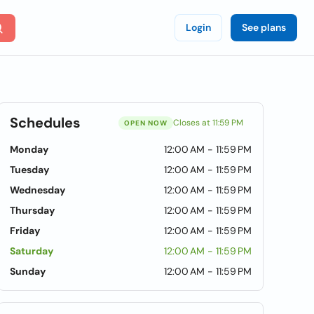
Login
See plans
Schedules
Closes at 11:59 PM
OPEN NOW
Monday
12:00 AM - 11:59 PM
Tuesday
12:00 AM - 11:59 PM
Wednesday
12:00 AM - 11:59 PM
Thursday
12:00 AM - 11:59 PM
Friday
12:00 AM - 11:59 PM
Saturday
12:00 AM - 11:59 PM
Sunday
12:00 AM - 11:59 PM