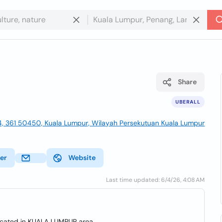
Share
UBERALL
4, 361 50450, Kuala Lumpur, Wilayah Persekutuan Kuala Lumpur
ter
Website
Last time updated: 6/4/26, 4:08 AM
ocated in KUALA LUMPUR area.