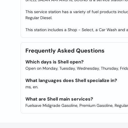
This service station has a variety of fuel products inc
Regular Diesel.
This station includes a Shop - Select, a Car Wash and a 
Frequently Asked Questions
Which days is Shell open?
Open on Monday, Tuesday, Wednesday, Thursday, Frida
What languages does Shell specialize in?
ms, en.
What are Shell main services?
Fuelsave Midgrade Gasoline, Premium Gasoline, Regular D