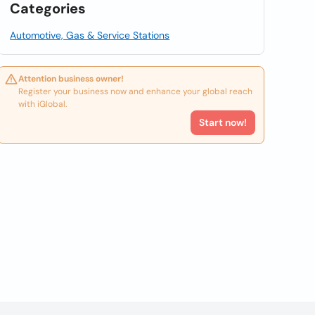
Categories
Automotive, Gas & Service Stations
Attention business owner!
Register your business now and enhance your global reach
with iGlobal.
Start now!