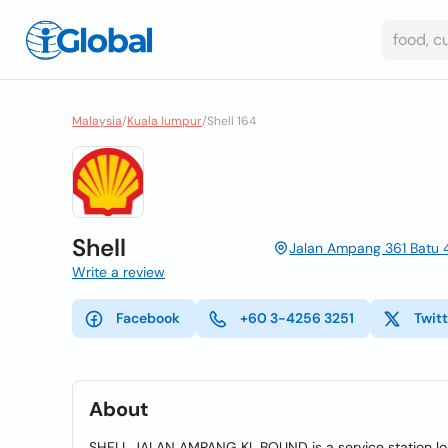
Malaysia
/
Kuala lumpur
/
Shell 164
Shell
Jalan Ampang 361 Batu 
Write a review
Facebook
+60 3-4256 3251
Twit
About
SHELL JALAN AMPANG KL BOUND is a service station l