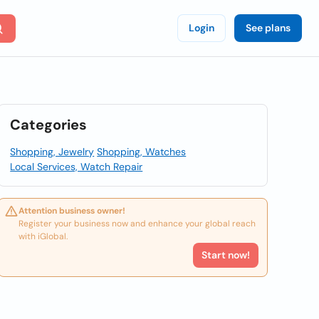
Login
See plans
Categories
Shopping, Jewelry
Shopping, Watches
Local Services, Watch Repair
Attention business owner!
Register your business now and enhance your global reach
with iGlobal.
Start now!