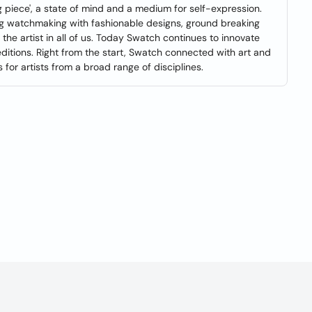
ng piece', a state of mind and a medium for self-expression.
ng watchmaking with fashionable designs, ground breaking
 the artist in all of us. Today Swatch continues to innovate
ditions. Right from the start, Swatch connected with art and
or artists from a broad range of disciplines.