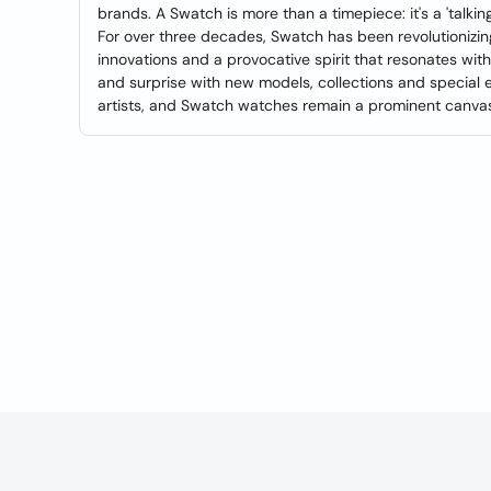
brands. A Swatch is more than a timepiece: it's a 'talki
For over three decades, Swatch has been revolutionizi
innovations and a provocative spirit that resonates with
and surprise with new models, collections and special e
artists, and Swatch watches remain a prominent canvas f