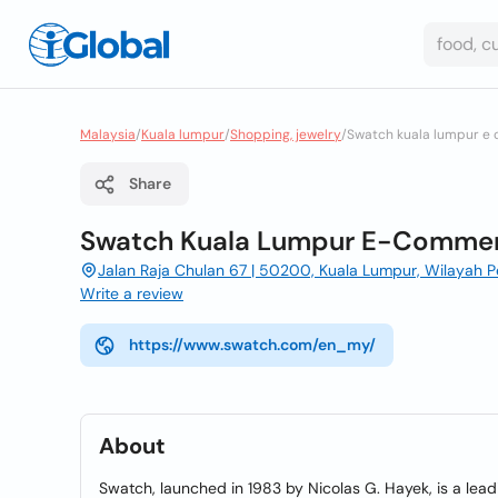
Malaysia
/
Kuala lumpur
/
Shopping, jewelry
/
Swatch kuala lumpur e
Share
Swatch Kuala Lumpur E-Commer
Jalan Raja Chulan 67 | 50200, Kuala Lumpur, Wilayah 
Write a review
https://www.swatch.com/en_my/
About
Swatch, launched in 1983 by Nicolas G. Hayek, is a lea