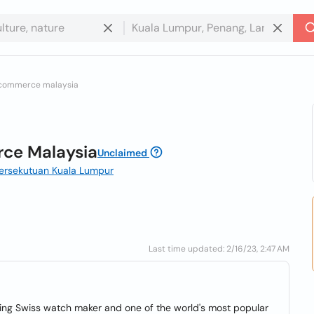
 commerce malaysia
ce Malaysia
Unclaimed
Persekutuan Kuala Lumpur
Last time updated: 2/16/23, 2:47 AM
ding Swiss watch maker and one of the world's most popular