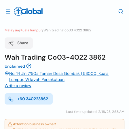
Malaysia
/
Kuala lumpur
/
Wah trading co03 4022 3862
Share
Wah Trading Co03-4022 3862
Unclaimed
No. 14 Jln 7/50a Taman Desa Gombak | 53000, Kuala
Lumpur, Wilayah Persekutuan
Write a review
+60 340223862
Last time updated: 2/16/23, 2:38 AM
Attention business owner!