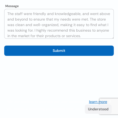
Message
Submit
We use cookies to improve the user experience
learn more
. If
you continue browsing you accept their use.
Understood