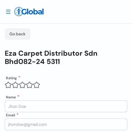
Go back
Eza Carpet Distributor Sdn
Bhd082-24 5311
Rating
Name
Email