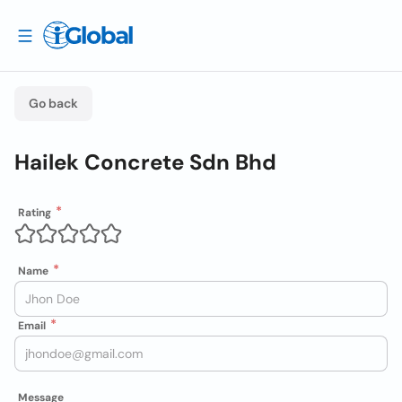
Go back
Hailek Concrete Sdn Bhd
Rating
Name
Email
Message