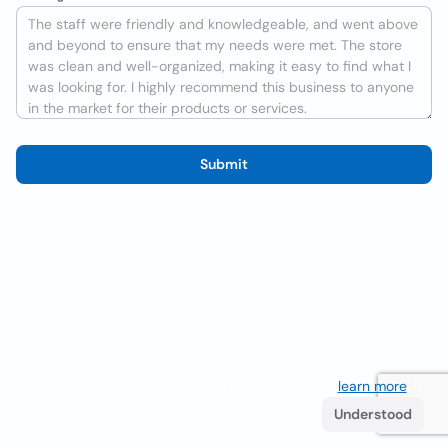
Submit
We use cookies to improve the user experience
learn more
. If
you continue browsing you accept their use.
Understood