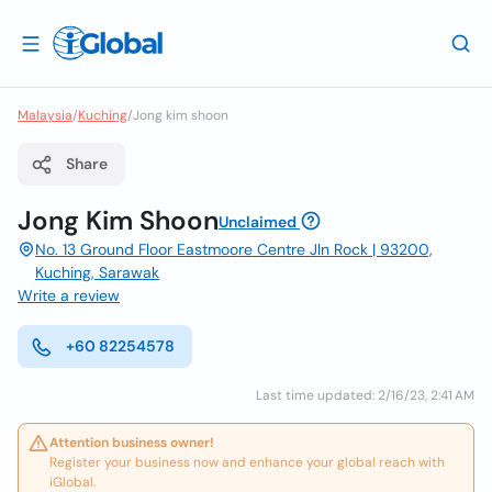
Malaysia
/
Kuching
/
Jong kim shoon
Share
Jong Kim Shoon
Unclaimed
No. 13 Ground Floor Eastmoore Centre Jln Rock | 93200,
Kuching, Sarawak
Write a review
+60 82254578
Last time updated: 2/16/23, 2:41 AM
Attention business owner!
Register your business now and enhance your global reach with
iGlobal.