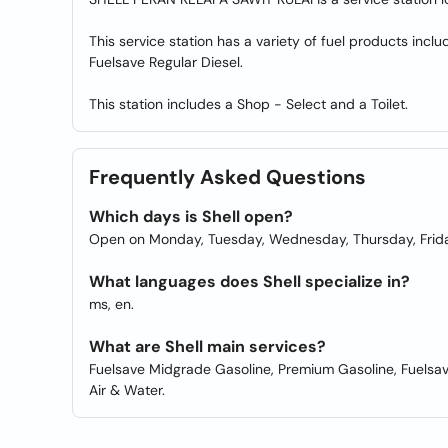
This service station has a variety of fuel products in
Fuelsave Regular Diesel.
This station includes a Shop - Select and a Toilet.
Frequently Asked Questions
Which days is Shell open?
Open on Monday, Tuesday, Wednesday, Thursday, Frida
What languages does Shell specialize in?
ms, en.
What are Shell main services?
Fuelsave Midgrade Gasoline, Premium Gasoline, Fuelsave 
Air & Water.