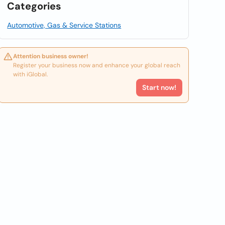
Categories
Automotive, Gas & Service Stations
Attention business owner!
Register your business now and enhance your global reach
with iGlobal.
Start now!