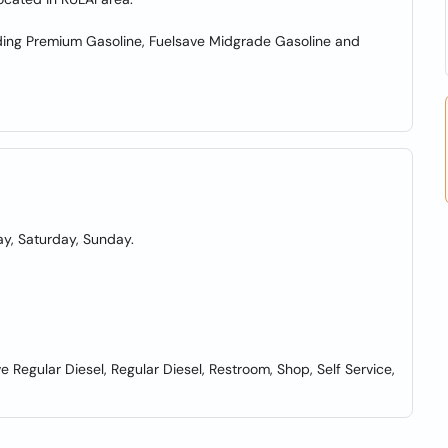
cluding Premium Gasoline, Fuelsave Midgrade Gasoline and
y, Saturday, Sunday.
Regular Diesel, Regular Diesel, Restroom, Shop, Self Service,