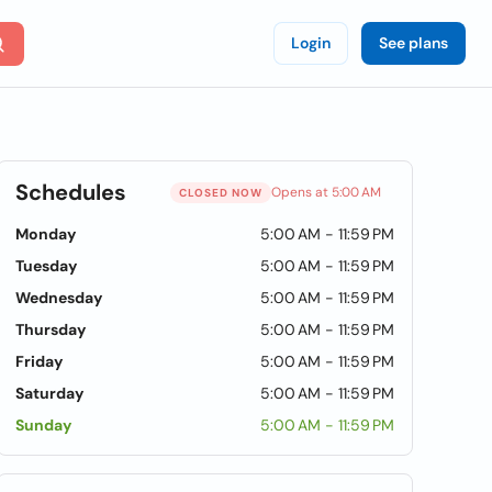
Login
See plans
Schedules
Opens at 5:00 AM
CLOSED NOW
Monday
5:00 AM - 11:59 PM
Tuesday
5:00 AM - 11:59 PM
Wednesday
5:00 AM - 11:59 PM
Thursday
5:00 AM - 11:59 PM
Friday
5:00 AM - 11:59 PM
Saturday
5:00 AM - 11:59 PM
Sunday
5:00 AM - 11:59 PM