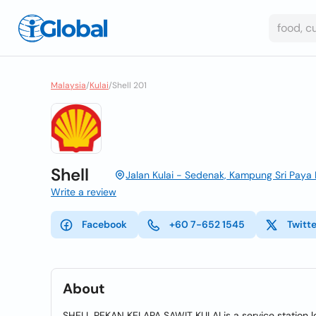
Malaysia
/
Kulai
/
Shell 201
Shell
Jalan Kulai - Sedenak, Kampung Sri Paya 
Write a review
Facebook
+60 7-652 1545
Twitt
About
SHELL PEKAN KELAPA SAWIT KULAI is a service station l