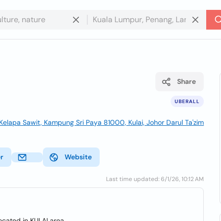
Share
UBERALL
Kelapa Sawit, Kampung Sri Paya 81000, Kulai, Johor Darul Ta'zim
er
Website
Last time updated: 6/1/26, 10:12 AM
ocated in KULAI area.