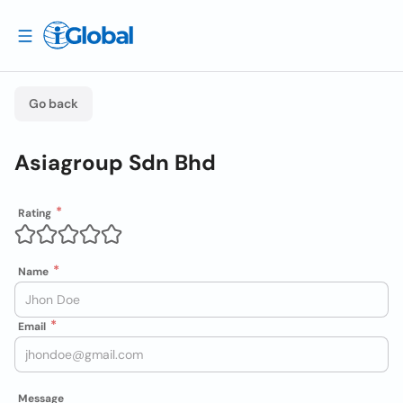
Go back
Asiagroup Sdn Bhd
Rating
Name
Email
Message