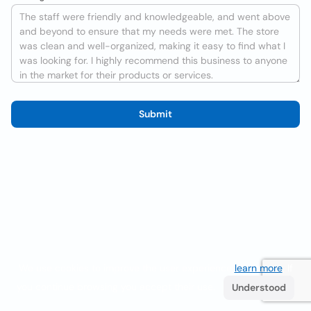
Submit
We use cookies to improve the user experience
learn more
. If
you continue browsing you accept their use.
Understood