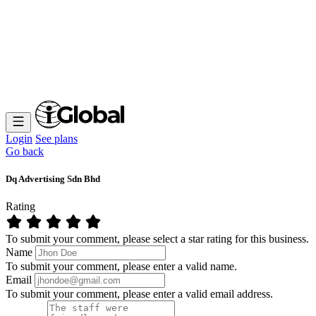
Login
See plans
Go back
Dq Advertising Sdn Bhd
Rating
To submit your comment, please select a star rating for this business.
Name
To submit your comment, please enter a valid name.
Email
To submit your comment, please enter a valid email address.