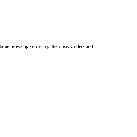
ntinue browsing you accept their use.
Understood