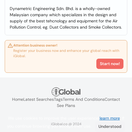
Dynametric Engineering Sdn. Bhd. is a wholly-owned
Malaysian company which specializes in the design and
supply of the best tehcnology and equipment for the Air
Pollution Control, eg. Dust Collectors and Smoke Collectors.
Attention business owner!
Register your business now and enhance your global reach with
iGlobal.
Start now!
Home
Latest Searches
Tags
Terms And Conditions
Contact
See Plans
We use cookies to improve the user experience
learn more
. If
iGlobal.co @ 2024
you continue browsing you accept their use.
Understood