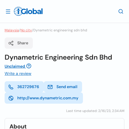
Malaysia
/
No city
/
Dynametric engineering sdn bhd
Share
Dynametric Engineering Sdn Bhd
Unclaimed
Write a review
362729676
Send email
http://www.dynametric.com.my
Last time updated: 2/16/23, 2:34 AM
About