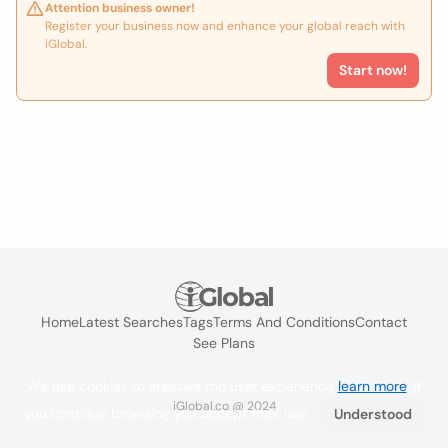
Attention business owner!
Register your business now and enhance your global reach with
iGlobal.
Start now!
Home
Latest Searches
Tags
Terms And Conditions
Contact
See Plans
We use cookies to improve the user experience
learn more
. If
iGlobal.co @ 2024
you continue browsing you accept their use.
Understood