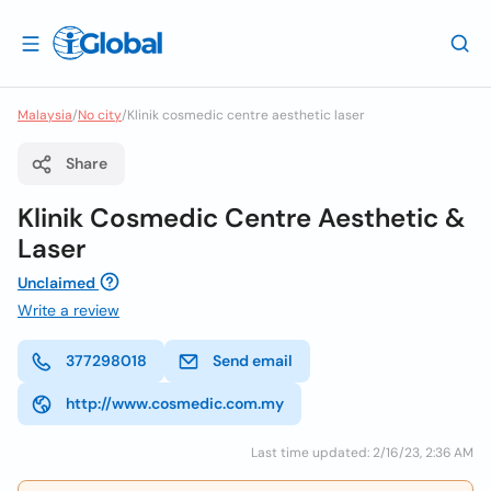
Malaysia
/
No city
/
Klinik cosmedic centre aesthetic laser
Share
Klinik Cosmedic Centre Aesthetic &
Laser
Unclaimed
Write a review
377298018
Send email
http://www.cosmedic.com.my
Last time updated: 2/16/23, 2:36 AM