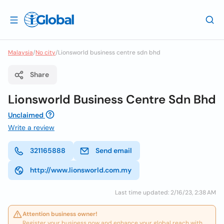
Malaysia
/
No city
/
Lionsworld business centre sdn bhd
Share
Lionsworld Business Centre Sdn Bhd
Unclaimed
Write a review
321165888
Send email
http://www.lionsworld.com.my
Last time updated: 2/16/23, 2:38 AM
Attention business owner!
Register your business now and enhance your global reach with