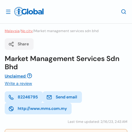
Malaysia
/
No city
/
Market management services sdn bhd
Share
Market Management Services Sdn
Bhd
Unclaimed
Write a review
82246795
Send email
http://www.mms.com.my
Last time updated: 2/16/23, 2:43 AM