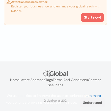
Attention business owner!
Register your business now and enhance your global reach with
iGlobal.
Start now!
Home
Latest Searches
Tags
Terms And Conditions
Contact
See Plans
We use cookies to improve the user experience
learn more
. If
iGlobal.co @ 2024
you continue browsing you accept their use.
Understood