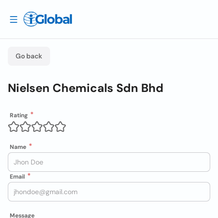
Go back
Nielsen Chemicals Sdn Bhd
Rating
Name
Email
Message