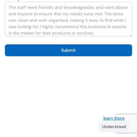
Submit
We use cookies to improve the user experience
learn more
. If
you continue browsing you accept their use.
Understood