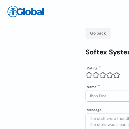
Go back
Softex Syste
Rating
Name
Message