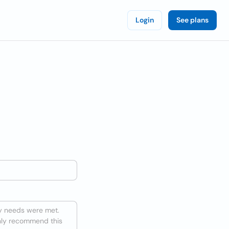
Login
See plans