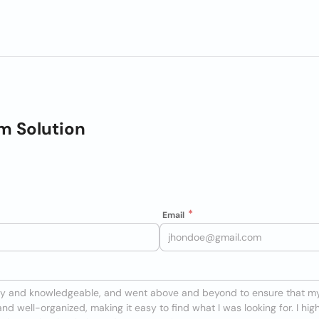
m Solution
Email