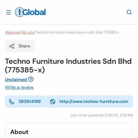
Malaysia
/
No city
/
Techno furniture industries m sdn bhd 775385 x
Share
Techno Furniture Industries Sdn Bhd
(775385-x)
Unclaimed
Write a review
380614198
http://www.techno-furniture.com
Last time updated: 2/16/23, 2:39 AM
About