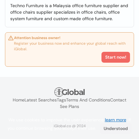
Techno Furniture is a Malaysia office furniture supplier and
office chairs supplier specializes in office chairs, office
system furniture and custom made office furniture.
Attention business owner!
Register your business now and enhance your global reach with
iGlobal.
Start now!
Home
Latest Searches
Tags
Terms And Conditions
Contact
See Plans
We use cookies to improve the user experience
learn more
. If
iGlobal.co @ 2024
you continue browsing you accept their use.
Understood