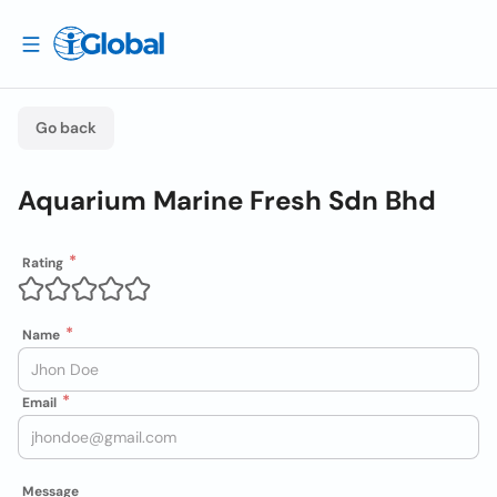
Go back
Aquarium Marine Fresh Sdn Bhd
Rating
Name
Email
Message