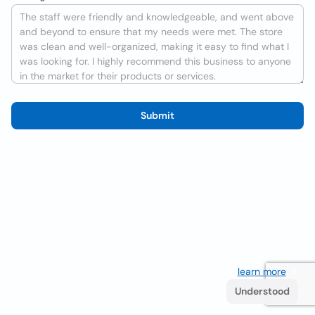
Submit
We use cookies to improve the user experience
learn more
. If
you continue browsing you accept their use.
Understood