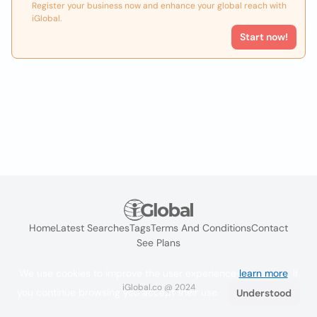
Register your business now and enhance your global reach with
iGlobal.
Start now!
Home
Latest Searches
Tags
Terms And Conditions
Contact
See Plans
We use cookies to improve the user experience
learn more
. If
iGlobal.co @ 2024
you continue browsing you accept their use.
Understood