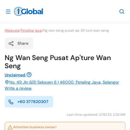
Malaysia
/
Petaling jaya
/
Ng wan seng pusat ap 39 ture wan seng
Share
Ng Wan Seng Pusat Ap'ture Wan
Seng
Unclaimed
No. 49 Jln 6/31 Seksyen 6 | 46000, Petaling Jaya, Selangor
Write a review
+60 377820307
Last time updated: 2/16/23, 2:33 AM
Attention business owner!