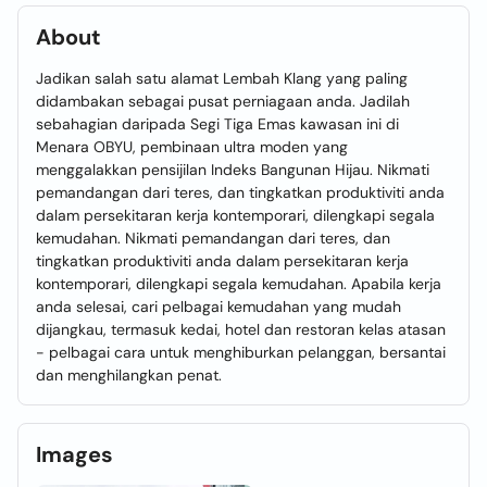
About
Jadikan salah satu alamat Lembah Klang yang paling
didambakan sebagai pusat perniagaan anda. Jadilah
sebahagian daripada Segi Tiga Emas kawasan ini di
Menara OBYU, pembinaan ultra moden yang
menggalakkan pensijilan Indeks Bangunan Hijau. Nikmati
pemandangan dari teres, dan tingkatkan produktiviti anda
dalam persekitaran kerja kontemporari, dilengkapi segala
kemudahan. Nikmati pemandangan dari teres, dan
tingkatkan produktiviti anda dalam persekitaran kerja
kontemporari, dilengkapi segala kemudahan. Apabila kerja
anda selesai, cari pelbagai kemudahan yang mudah
dijangkau, termasuk kedai, hotel dan restoran kelas atasan
- pelbagai cara untuk menghiburkan pelanggan, bersantai
dan menghilangkan penat.
Images