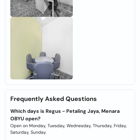
Frequently Asked Questions
Which days is Regus - Petaling Jaya, Menara
OBYU open?
Open on Monday, Tuesday, Wednesday, Thursday, Friday,
Saturday, Sunday.