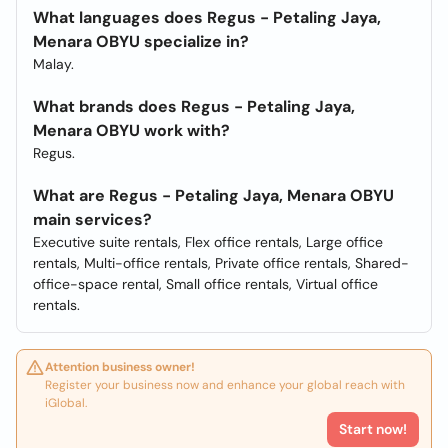
What languages does Regus - Petaling Jaya,
Menara OBYU specialize in?
Malay.
What brands does Regus - Petaling Jaya,
Menara OBYU work with?
Regus.
What are Regus - Petaling Jaya, Menara OBYU
main services?
Executive suite rentals, Flex office rentals, Large office
rentals, Multi-office rentals, Private office rentals, Shared-
office-space rental, Small office rentals, Virtual office
rentals.
Attention business owner!
Register your business now and enhance your global reach with
iGlobal.
Start now!