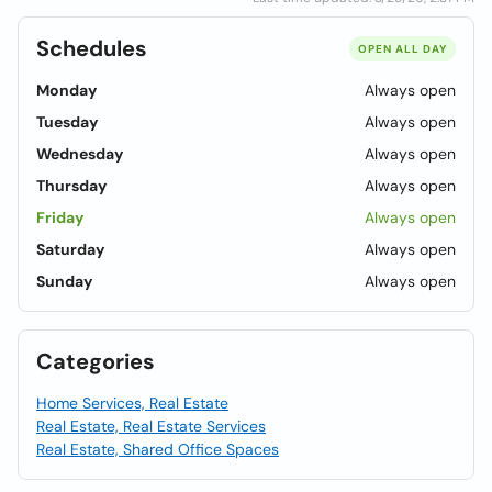
Schedules
OPEN ALL DAY
Monday
Always open
Tuesday
Always open
Wednesday
Always open
Thursday
Always open
Friday
Always open
Saturday
Always open
Sunday
Always open
Categories
Home Services, Real Estate
Real Estate, Real Estate Services
Real Estate, Shared Office Spaces