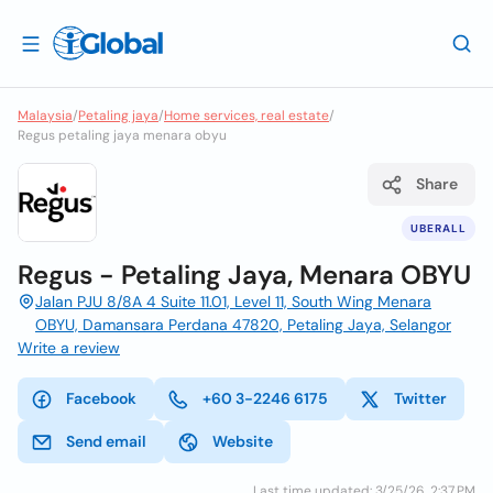
Malaysia
/
Petaling jaya
/
Home services, real estate
/
Regus petaling jaya menara obyu
Share
UBERALL
Regus - Petaling Jaya, Menara OBYU
Jalan PJU 8/8A 4 Suite 11.01, Level 11, South Wing Menara
OBYU, Damansara Perdana 47820, Petaling Jaya, Selangor
Write a review
Facebook
+60 3-2246 6175
Twitter
Send email
Website
Last time updated: 3/25/26, 2:37 PM