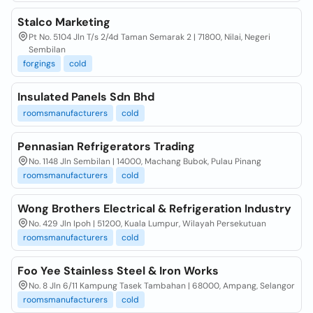
Stalco Marketing
Pt No. 5104 Jln T/s 2/4d Taman Semarak 2 | 71800, Nilai, Negeri
Sembilan
forgings
cold
Insulated Panels Sdn Bhd
roomsmanufacturers
cold
Pennasian Refrigerators Trading
No. 1148 Jln Sembilan | 14000, Machang Bubok, Pulau Pinang
roomsmanufacturers
cold
Wong Brothers Electrical & Refrigeration Industry
No. 429 Jln Ipoh | 51200, Kuala Lumpur, Wilayah Persekutuan
roomsmanufacturers
cold
Foo Yee Stainless Steel & Iron Works
No. 8 Jln 6/11 Kampung Tasek Tambahan | 68000, Ampang, Selangor
roomsmanufacturers
cold