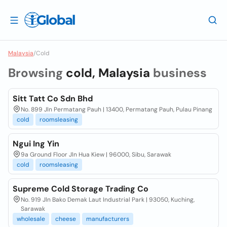
Malaysia
/
Cold
Browsing
cold, Malaysia
business
Sitt Tatt Co Sdn Bhd
No. 899 Jln Permatang Pauh | 13400, Permatang Pauh, Pulau Pinang
cold
roomsleasing
Ngui Ing Yin
9a Ground Floor Jln Hua Kiew | 96000, Sibu, Sarawak
cold
roomsleasing
Supreme Cold Storage Trading Co
No. 919 Jln Bako Demak Laut Industrial Park | 93050, Kuching,
Sarawak
wholesale
cheese
manufacturers