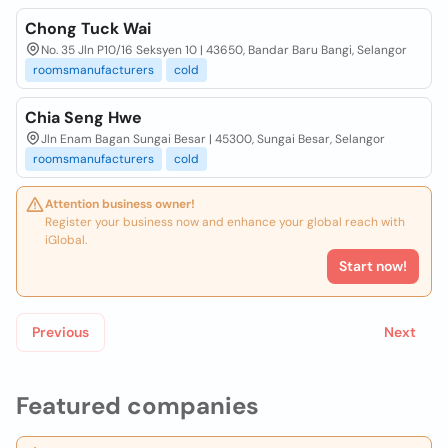
Chong Tuck Wai
No. 35 Jln P10/16 Seksyen 10 | 43650, Bandar Baru Bangi, Selangor
roomsmanufacturers
cold
Chia Seng Hwe
Jln Enam Bagan Sungai Besar | 45300, Sungai Besar, Selangor
roomsmanufacturers
cold
Attention business owner!
Register your business now and enhance your global reach with
iGlobal.
Start now!
Previous
Next
Featured companies