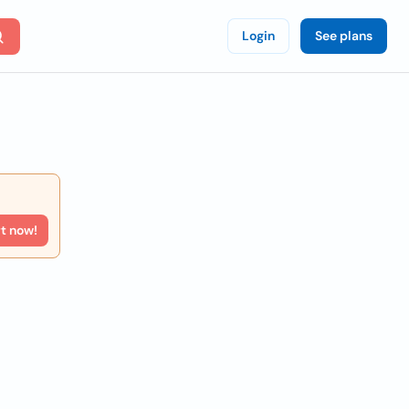
Login
See plans
rt now!