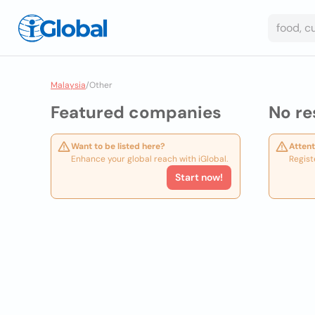
Malaysia
/
Other
Featured companies
No re
Want to be listed here?
Attent
Enhance your global reach with iGlobal.
Regist
Start now!