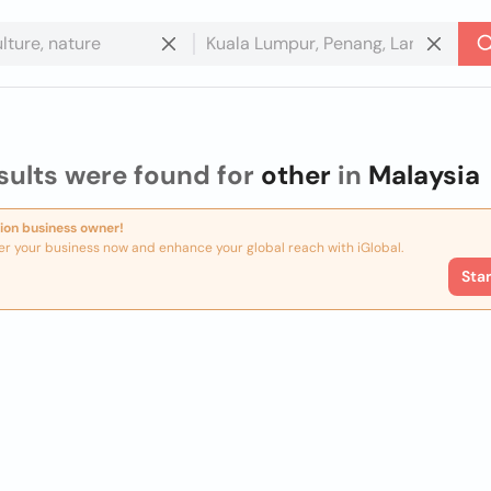
sults were found for
other
in
Malaysia
ion business owner!
er your business now and enhance your global reach with iGlobal.
Sta