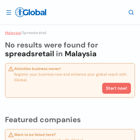
Malaysia
/
Spreadsretail
No results were found for
spreadsretail
in
Malaysia
Attention business owner!
Register your business now and enhance your global reach with
iGlobal.
Start now!
Featured companies
Want to be listed here?