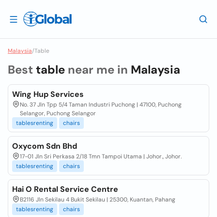
Malaysia
/
Table
Best
table
near me in
Malaysia
Wing Hup Services
No. 37 Jln Tpp 5/4 Taman Industri Puchong | 47100, Puchong
Selangor, Puchong Selangor
tablesrenting
chairs
Oxycom Sdn Bhd
17-01 Jln Sri Perkasa 2/18 Tmn Tampoi Utama | Johor., Johor.
tablesrenting
chairs
Hai O Rental Service Centre
B2116 Jln Sekilau 4 Bukit Sekilau | 25300, Kuantan, Pahang
tablesrenting
chairs