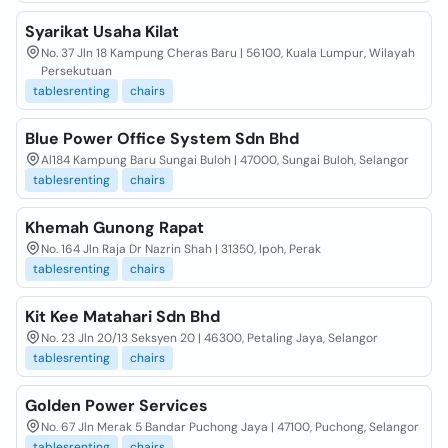
Syarikat Usaha Kilat
No. 37 Jln 18 Kampung Cheras Baru | 56100, Kuala Lumpur, Wilayah
Persekutuan
tablesrenting
chairs
Blue Power Office System Sdn Bhd
Al184 Kampung Baru Sungai Buloh | 47000, Sungai Buloh, Selangor
tablesrenting
chairs
Khemah Gunong Rapat
No. 164 Jln Raja Dr Nazrin Shah | 31350, Ipoh, Perak
tablesrenting
chairs
Kit Kee Matahari Sdn Bhd
No. 23 Jln 20/13 Seksyen 20 | 46300, Petaling Jaya, Selangor
tablesrenting
chairs
Golden Power Services
No. 67 Jln Merak 5 Bandar Puchong Jaya | 47100, Puchong, Selangor
tablesrenting
chairs