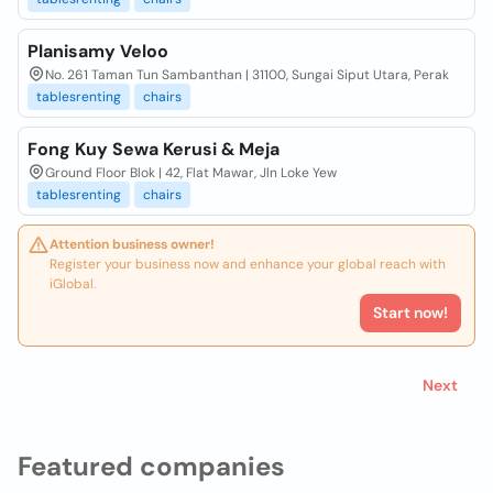
Planisamy Veloo
No. 261 Taman Tun Sambanthan | 31100, Sungai Siput Utara, Perak
tablesrenting
chairs
Fong Kuy Sewa Kerusi & Meja
Ground Floor Blok | 42, Flat Mawar, Jln Loke Yew
tablesrenting
chairs
Attention business owner!
Register your business now and enhance your global reach with
iGlobal.
Start now!
Next
Featured companies