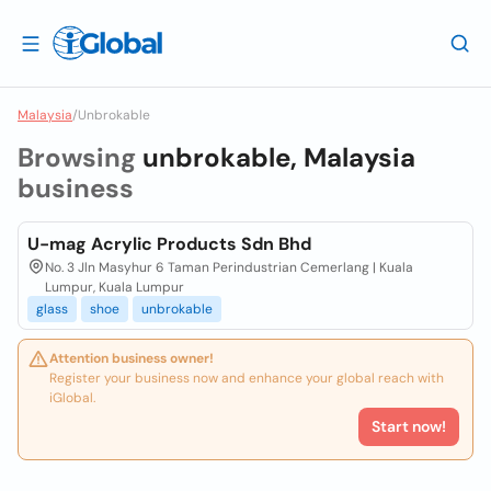
Malaysia
/
Unbrokable
Browsing
unbrokable, Malaysia
business
U-mag Acrylic Products Sdn Bhd
No. 3 Jln Masyhur 6 Taman Perindustrian Cemerlang | Kuala
Lumpur, Kuala Lumpur
glass
shoe
unbrokable
Attention business owner!
Register your business now and enhance your global reach with
iGlobal.
Start now!