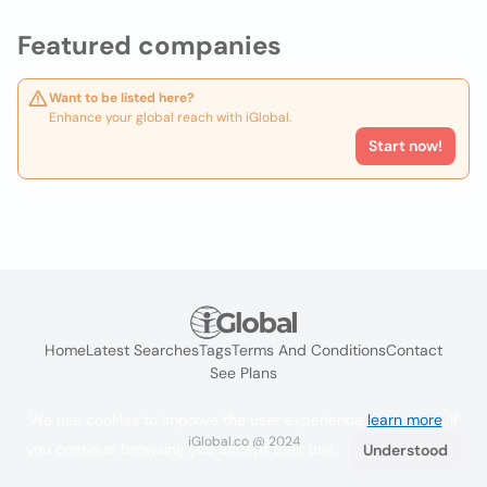
Featured companies
Want to be listed here?
Enhance your global reach with iGlobal.
Start now!
Home
Latest Searches
Tags
Terms And Conditions
Contact
See Plans
We use cookies to improve the user experience
learn more
. If
iGlobal.co @ 2024
you continue browsing you accept their use.
Understood