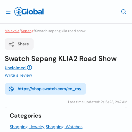
Malaysia
/
Sepang
/
Swatch sepang klia road show
Share
Swatch Sepang KLIA2 Road Show
Unclaimed
Write a review
https://shop.swatch.com/en_my
Last time updated: 2/16/23, 2:47 AM
Categories
Shopping, Jewelry
Shopping, Watches