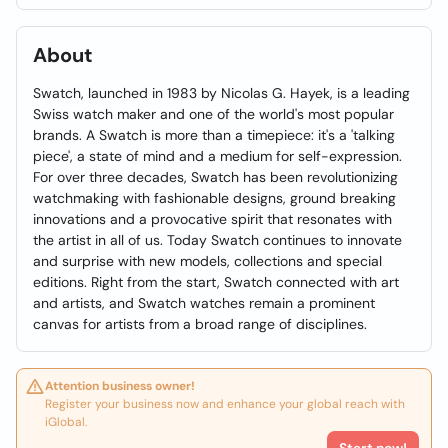
About
Swatch, launched in 1983 by Nicolas G. Hayek, is a leading
Swiss watch maker and one of the world's most popular
brands. A Swatch is more than a timepiece: it's a 'talking
piece', a state of mind and a medium for self-expression.
For over three decades, Swatch has been revolutionizing
watchmaking with fashionable designs, ground breaking
innovations and a provocative spirit that resonates with
the artist in all of us. Today Swatch continues to innovate
and surprise with new models, collections and special
editions. Right from the start, Swatch connected with art
and artists, and Swatch watches remain a prominent
canvas for artists from a broad range of disciplines.
Attention business owner!
Register your business now and enhance your global reach with
iGlobal.