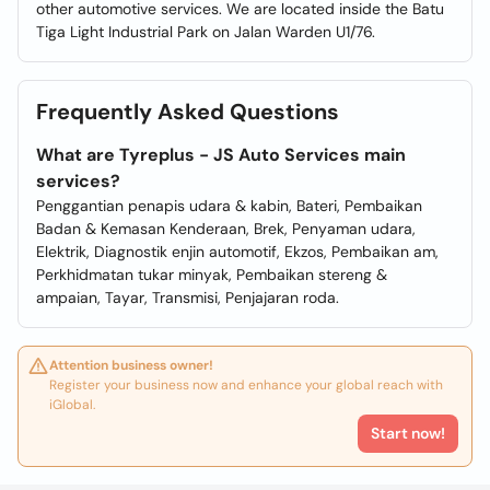
other automotive services. We are located inside the Batu
Tiga Light Industrial Park on Jalan Warden U1/76.
Frequently Asked Questions
What are Tyreplus - JS Auto Services main
services?
Penggantian penapis udara & kabin, Bateri, Pembaikan
Badan & Kemasan Kenderaan, Brek, Penyaman udara,
Elektrik, Diagnostik enjin automotif, Ekzos, Pembaikan am,
Perkhidmatan tukar minyak, Pembaikan stereng &
ampaian, Tayar, Transmisi, Penjajaran roda.
Attention business owner!
Register your business now and enhance your global reach with
iGlobal.
Start now!