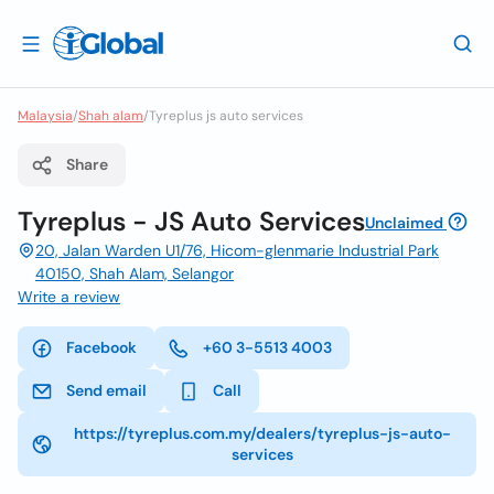
Malaysia
/
Shah alam
/
Tyreplus js auto services
Share
Tyreplus - JS Auto Services
Unclaimed
20, Jalan Warden U1/76, Hicom-glenmarie Industrial Park
40150, Shah Alam, Selangor
Write a review
Facebook
+60 3-5513 4003
Send email
Call
https://tyreplus.com.my/dealers/tyreplus-js-auto-
services