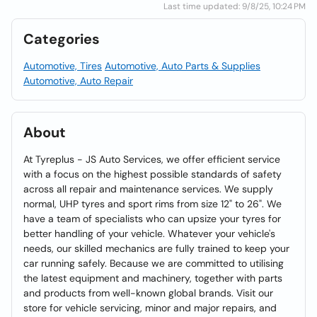
Last time updated: 9/8/25, 10:24 PM
Categories
Automotive, Tires
Automotive, Auto Parts & Supplies
Automotive, Auto Repair
About
At Tyreplus - JS Auto Services, we offer efficient service
with a focus on the highest possible standards of safety
across all repair and maintenance services. We supply
normal, UHP tyres and sport rims from size 12" to 26". We
have a team of specialists who can upsize your tyres for
better handling of your vehicle. Whatever your vehicle's
needs, our skilled mechanics are fully trained to keep your
car running safely. Because we are committed to utilising
the latest equipment and machinery, together with parts
and products from well-known global brands. Visit our
store for vehicle servicing, minor and major repairs, and