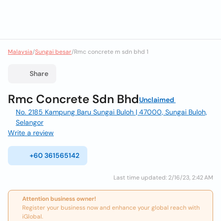
Malaysia
/
Sungai besar
/
Rmc concrete m sdn bhd 1
Share
Rmc Concrete Sdn Bhd
Unclaimed
No. 2185 Kampung Baru Sungai Buloh | 47000, Sungai Buloh,
Selangor
Write a review
+60 361565142
Last time updated: 2/16/23, 2:42 AM
Attention business owner!
Register your business now and enhance your global reach with
iGlobal.