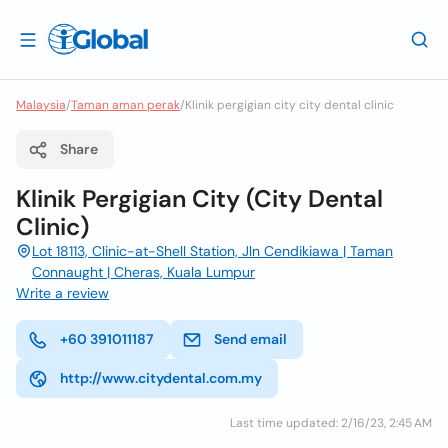
Malaysia
/
Taman aman perak
/
Klinik pergigian city city dental clinic
Share
Klinik Pergigian City (City Dental
Clinic)
Lot 18113, Clinic-at-Shell Station, Jln Cendikiawa | Taman
Connaught | Cheras, Kuala Lumpur
Write a review
+60 391011187
Send email
http://www.citydental.com.my
Last time updated: 2/16/23, 2:45 AM