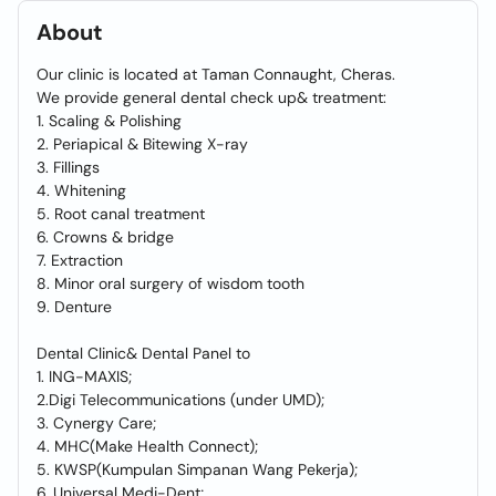
About
Our clinic is located at Taman Connaught, Cheras.
We provide general dental check up& treatment:
1. Scaling & Polishing
2. Periapical & Bitewing X-ray
3. Fillings
4. Whitening
5. Root canal treatment
6. Crowns & bridge
7. Extraction
8. Minor oral surgery of wisdom tooth
9. Denture
Dental Clinic& Dental Panel to
1. ING-MAXIS;
2.Digi Telecommunications (under UMD);
3. Cynergy Care;
4. MHC(Make Health Connect);
5. KWSP(Kumpulan Simpanan Wang Pekerja);
6. Universal Medi-Dent;