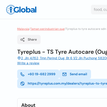
Malaysia
/
Taman perindustrian oug
/
Tyreplus ts tyre autocare sdn
Share
Tyreplus - TS Tyre Autocare (Ou
2, Jln 4/152, Tmn Perind Oug, Bt 6 1/2 Jln Puchong 582
Write a review
+60 19-682 2999
Send email
https://tyreplus.com.my/dealers/tyreplus-ts-ty
About