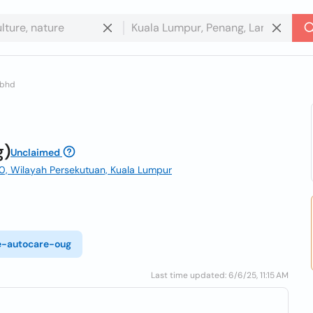
 bhd
g)
Unclaimed
00, Wilayah Persekutuan, Kuala Lumpur
re-autocare-oug
Last time updated: 6/6/25, 11:15 AM