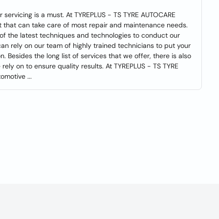
ar servicing is a must. At TYREPLUS - TS TYRE AUTOCARE
et that can take care of most repair and maintenance needs.
 of the latest techniques and technologies to conduct our
an rely on our team of highly trained technicians to put your
. Besides the long list of services that we offer, there is also
rely on to ensure quality results. At TYREPLUS - TS TYRE
motive ...