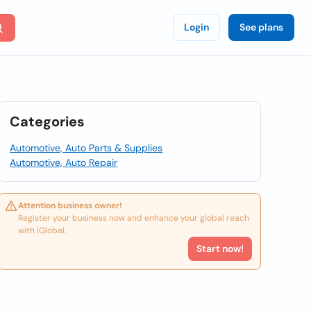
Login
See plans
Categories
Automotive, Auto Parts & Supplies
Automotive, Auto Repair
Attention business owner!
Register your business now and enhance your global reach
with iGlobal.
Start now!