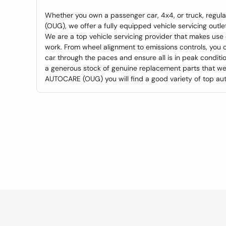
Whether you own a passenger car, 4x4, or truck, regul
(OUG), we offer a fully equipped vehicle servicing outl
We are a top vehicle servicing provider that makes use
work. From wheel alignment to emissions controls, you c
car through the paces and ensure all is in peak condition
a generous stock of genuine replacement parts that we 
AUTOCARE (OUG) you will find a good variety of top auto