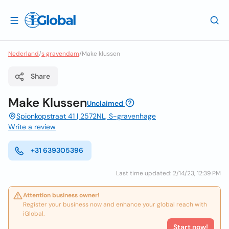
Nederland
/
s gravendam
/
Make klussen
Share
Make Klussen
Unclaimed
Spionkopstraat 41 | 2572NL, S-gravenhage
Write a review
+31 639305396
Last time updated: 2/14/23, 12:39 PM
Attention business owner!
Register your business now and enhance your global reach with
iGlobal.
Start now!