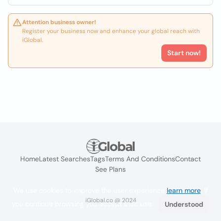
Attention business owner!
Register your business now and enhance your global reach with
iGlobal.
Start now!
Home
Latest Searches
Tags
Terms And Conditions
Contact
See Plans
We use cookies to improve the user experience
learn more
. If
iGlobal.co @ 2024
you continue browsing you accept their use.
Understood