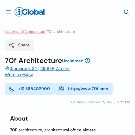
Nederland
/
Almere stad
/
70f architecture
Share
70f Architecture
Unclaimed
Stamerbos 34 | 1358EP, Almere
Write a review
+31 365402900
http://www.70f.com
Last time updated: 2/14/23, 12:29 PM
About
70F architecture, architectural office almere