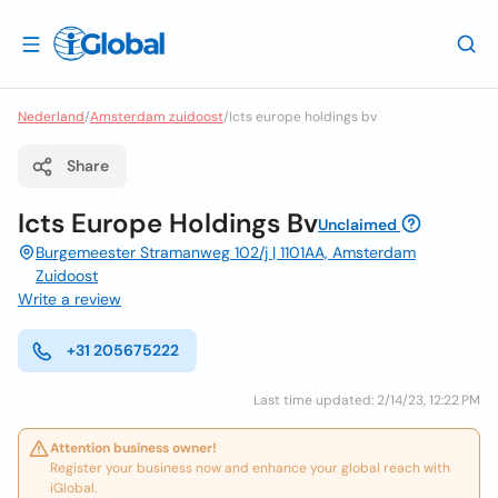
Nederland
/
Amsterdam zuidoost
/
Icts europe holdings bv
Share
Icts Europe Holdings Bv
Unclaimed
Burgemeester Stramanweg 102/j | 1101AA, Amsterdam
Zuidoost
Write a review
+31 205675222
Last time updated: 2/14/23, 12:22 PM
Attention business owner!
Register your business now and enhance your global reach with
iGlobal.