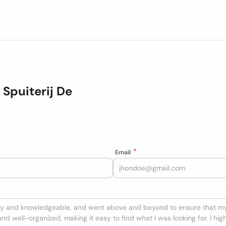
Spuiterij De
Email