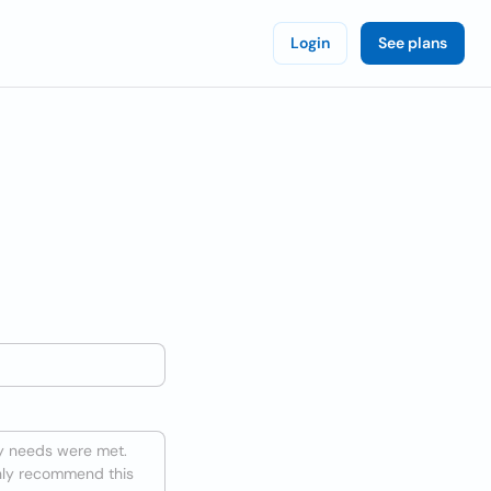
Login
See plans