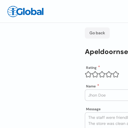
Go back
Apeldoornse 
Rating
Name
Message