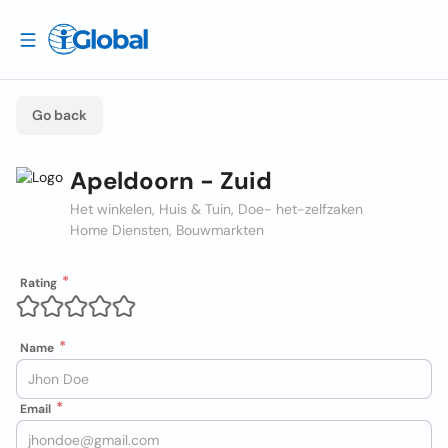
Go back
Apeldoorn - Zuid
Het winkelen, Huis & Tuin, Doe- het-zelfzaken
Home Diensten, Bouwmarkten
Rating
Name
Email