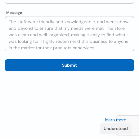
Message
Submit
We use cookies to improve the user experience
learn more
. If
you continue browsing you accept their use.
Understood